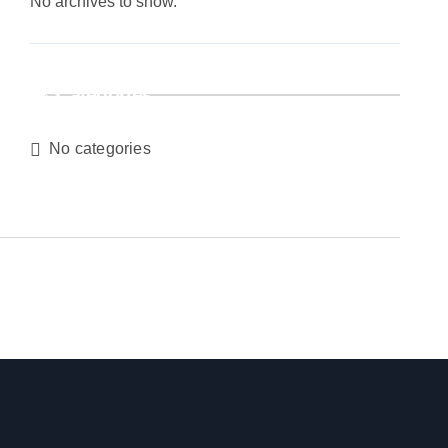
No archives to show.
Categories
No categories