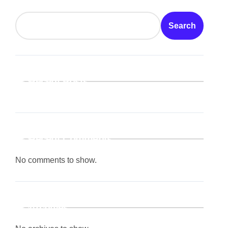
Search
Recent Posts
Recent Comments
No comments to show.
Archives