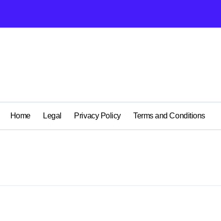
Home
Legal
Privacy Policy
Terms and Conditions