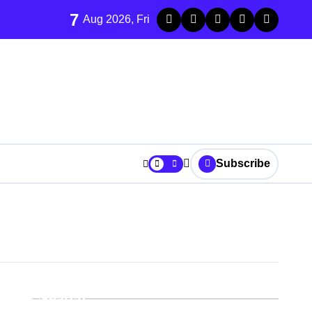
7
Aug 2026, Fri
Subscribe
Search