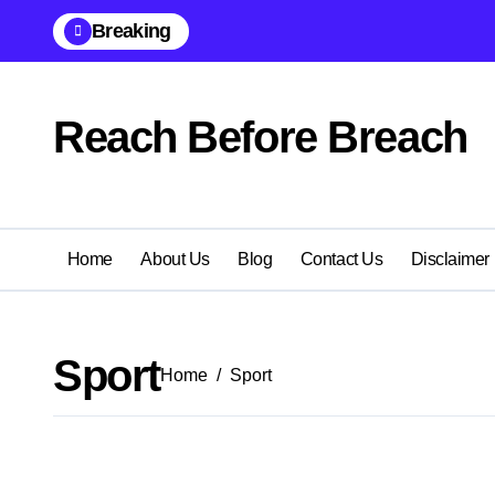
Skip
Breaking
to
content
Reach Before Breach
Home
About Us
Blog
Contact Us
Disclaimer
Sport
Home
Sport