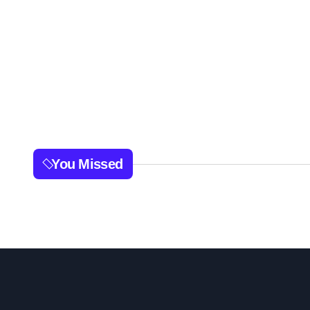
You Missed