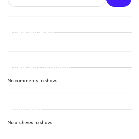
Recent Posts
Recent Comments
No comments to show.
Archives
No archives to show.