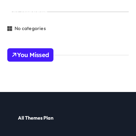
Categories
No categories
You Missed
All Themes Plan