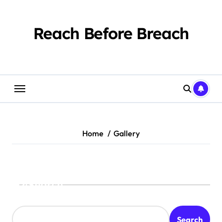
Skip
to
content
Reach Before Breach
Home
Gallery
Search
Search