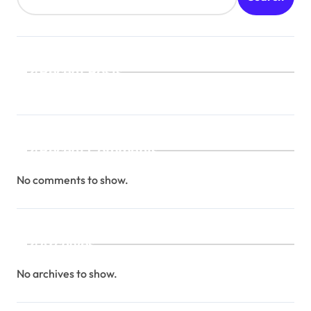
Recent Posts
Recent Comments
No comments to show.
Archives
No archives to show.