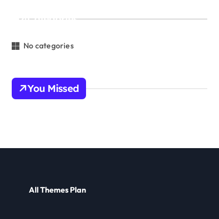
Categories
No categories
You Missed
All Themes Plan