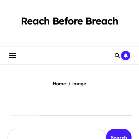
Skip
to
content
Reach Before Breach
Home
Image
Search
Search